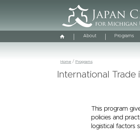
About
Programs
Home
Programs
International Trade
This program give
policies and pract
logistical factor