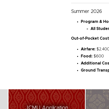
Summer 2026
Program & Hous
All Stude
Out-of-Pocket Cost
Airfare:
$2,40
Food:
$600
Additional Cos
Ground Transp
JCMU Application