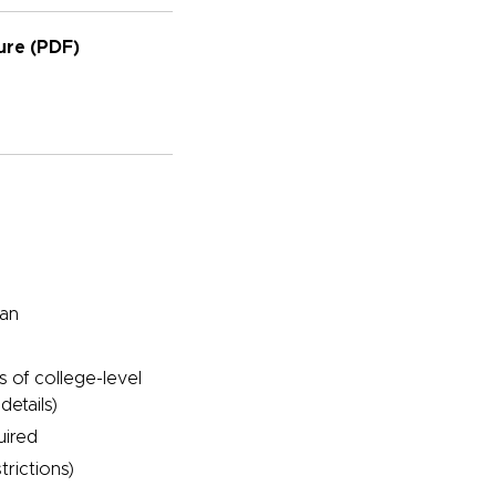
re (PDF)
pan
s of college-level
details)
uired
trictions)