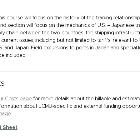
this course will focus on the history of the trading relationsh
d section will focus on the mechanics of U.S. – Japanese tra
ly chain between the two countries, the shipping infrastruct
current issues, including but not limited to tariffs, relevant 
. and Japan. Field excursions to ports in Japan and special l
be included.
ts
r Costs page
for more details about the billable and estima
Information about JCMU-specific and external funding opport
 page
.
t Sheet