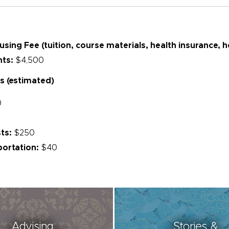
ing Fee (tuition, course materials, health insurance, 
nts:
$4,500
s (estimated)
0
ts:
$250
ortation:
$40
Advising
Stories &