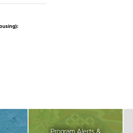
housing):
Program Alerts &