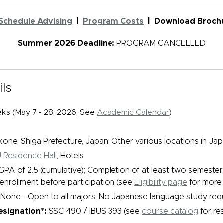
Schedule Advising
|
Program Costs
| Download Brochu
Summer 2026
Deadline:
PROGRAM CANCELLED
ls
ks (May 7 - 28, 2026; See
Academic Calendar
)
kone, Shiga Prefecture, Japan; Other various locations in Ja
 Residence Hall
, Hotels
GPA of 2.5 (cumulative); Completion of at least two semester
nrollment before participation (see
Eligibility page
for more 
None - Open to all majors; No Japanese language study req
signation*:
SSC 490 / IBUS 393 (see
course catalog
for res