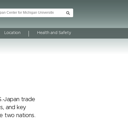
Location
Health and Safety
S.-Japan trade
ts, and key
e two nations.