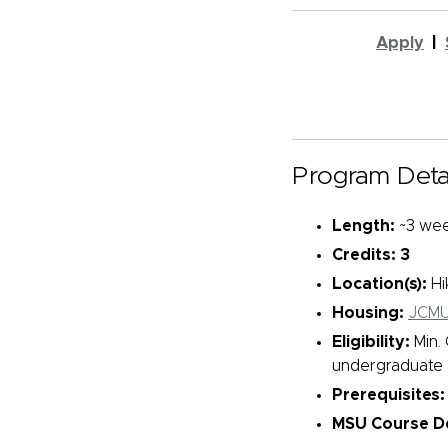
Apply
|
Program Detai
Length:
~3 wee
Credits: 3
Location(s):
Hi
Housing:
JCMU
Eligibility:
Min. 
undergraduate e
Prerequisites:
MSU Course De