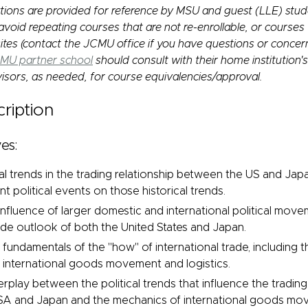
ions are provided for reference by MSU and guest (LLE) stu
void repeating courses that are not re-enrollable, or courses
ites (contact the JCMU office if you have questions or concer
MU partner school
should consult with their home institution'
isors, as needed, for course equivalencies/approval.
ription
es:
cal trends in the trading relationship between the US and Jap
t political events on those historical trends.
nfluence of larger domestic and international political mov
rade outlook of both the United States and Japan.
fundamentals of the "how" of international trade, including t
international goods movement and logistics.
erplay between the political trends that influence the trading
A and Japan and the mechanics of international goods move