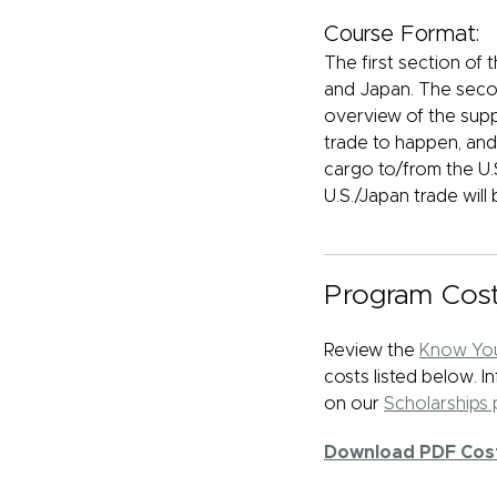
Course Format:
The first section of 
and Japan. The secon
overview of the supp
trade to happen, and 
cargo to/from the U.S
U.S./Japan trade will 
Program Cos
Review the
Know You
costs listed below. 
on our
Scholarships
Download PDF Cos