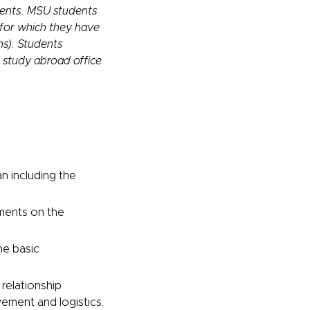
dents. MSU students
 for which they have
ns). Students
s study abroad office
an including the
ements on the
he basic
 relationship
ment and logistics.