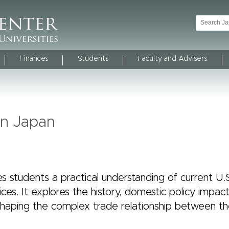
Finances
Students
Faculty and Advisers
 in Japan
s students a practical understanding of current U.
ices. It explores the history, domestic policy impac
s shaping the complex trade relationship between th