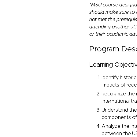
*MSU course designat
should make sure to a
not met the prerequis
attending another
JC
or their academic adv
Program Desc
Learning Objectiv
Identify histori
impacts of recen
Recognize the i
international t
Understand the 
components of 
Analyze the int
between the US