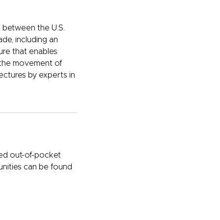
ip between the U.S.
de, including an
ure that enables
to the movement of
ectures by experts in
ted out-of-pocket
unities can be found